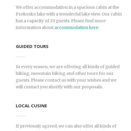
BA
We offer accommodation in a spacious cabin at the
Prokosko lake with a wonderful lake view. Our cabin
has a capacity of 20 guests. Please find more
information about
accommodation here
.
GUIDED TOURS
In every season, we are offering all kinds of guided
hiking, mountain biking and other tours for our
guests. Please contact us with your wishes and we
will contact you shortly with our proposals.
LOCAL CUSINE
If previously agreed, we can also offer all kinds of