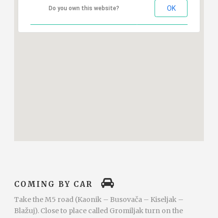
OK
Do you own this website?
COMING BY CAR
Take the M5 road (Kaonik – Busovača – Kiseljak –
Blažuj). Close to place called Gromiljak turn on the