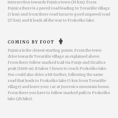
intersection towards Fojnica town (19 km). From
Fojnica there is a paved road leading to Tovarište village
(5 km) and from there road turns to good unpaved road
(17 km) and it leads all the way to Prokoško lake.
COMING BY FOOT
Fojnica is the closest starting points. From the town
drive towards Tovarište village as explained above.
From there follow marked trail via Panje and Stražica
peak (1806 m). It takes 5 hours to reach Prokoško lake.
You could also drive a bit further, following the same
road that leads to Prokoško lake (5 km from Tovarište
village) and leave your car at Jezernica mountain house.
From there you have to follow marked path to Prokoško
lake (2h hike).