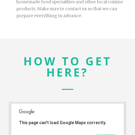
homemade food specialities and other local cuisine
products. Make sure to contact us so that we can
prepare everything in advance.
HOW TO GET
HERE?
This page can't load Google Maps correctly.