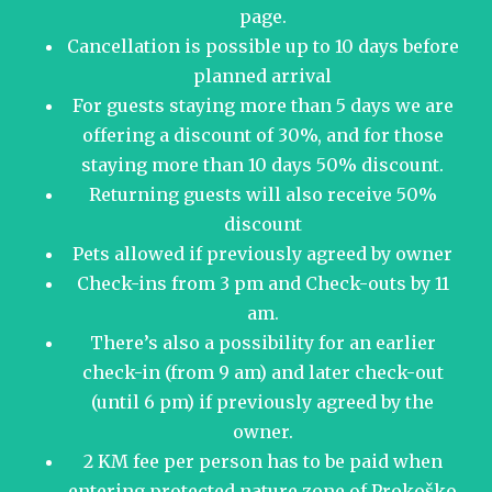
page.
Cancellation is possible up to 10 days before
planned arrival
For guests staying more than 5 days we are
offering a discount of 30%, and for those
staying more than 10 days 50% discount.
Returning guests will also receive 50%
discount
Pets allowed if previously agreed by owner
Check-ins from 3 pm and Check-outs by 11
am.
There’s also a possibility for an earlier
check-in (from 9 am) and later check-out
(until 6 pm) if previously agreed by the
owner.
2 KM fee per person has to be paid when
entering protected nature zone of Prokoško