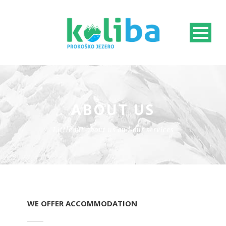
ABOUT US
Little bit about us and our services
WE OFFER ACCOMMODATION