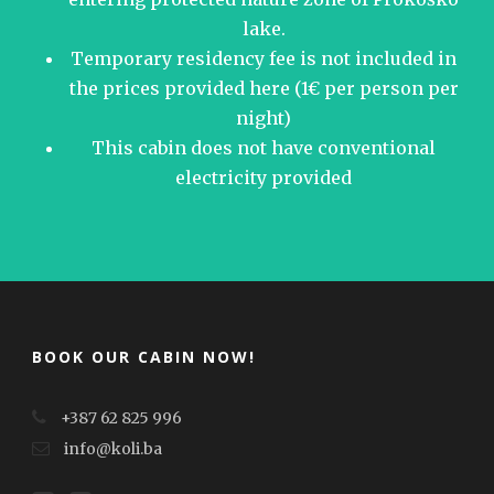
lake.
Temporary residency fee is not included in
the prices provided here (1€ per person per
night)
This cabin does not have conventional
electricity provided
BOOK OUR CABIN NOW!
+387 62 825 996
info@koli.ba