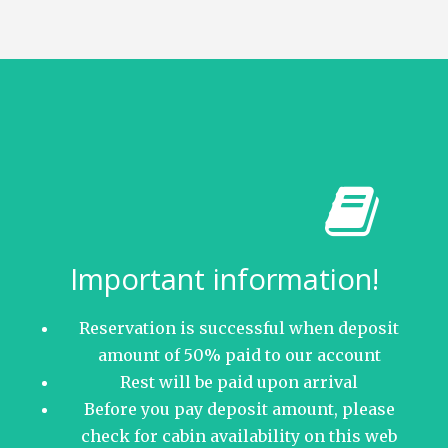
Important information!
Reservation is successful when deposit
amount of 50% paid to our account
Rest will be paid upon arrival
Before you pay deposit amount, please
check for cabin availability on this web